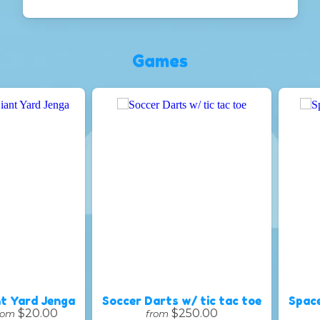
Games
t Yard Jenga
Soccer Darts w/ tic tac toe
Spac
$20.00
$250.00
rom
from