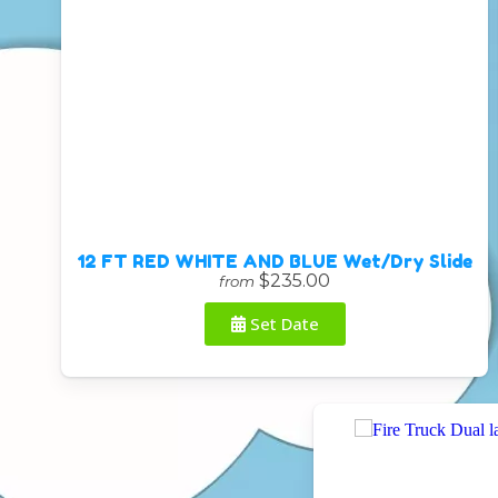
12 FT RED WHITE AND BLUE Wet/Dry Slide
$235.00
from
Set Date