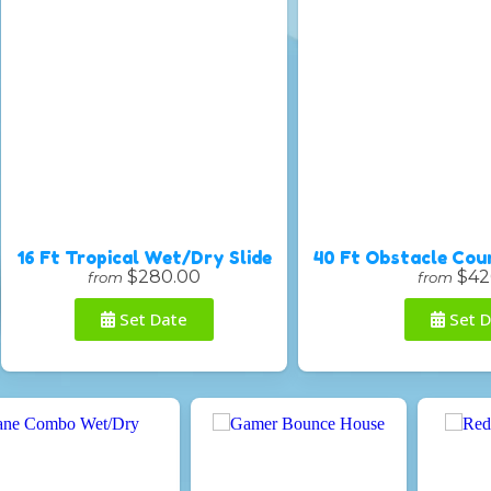
16 Ft Tropical Wet/Dry Slide
40 Ft Obstacle Cou
$280.00
$42
from
from
Set Date
Set D