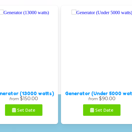
nerator (13000 watts)
Generator (Under 5000 wat
$150.00
$90.00
from
from
Set Date
Set Date