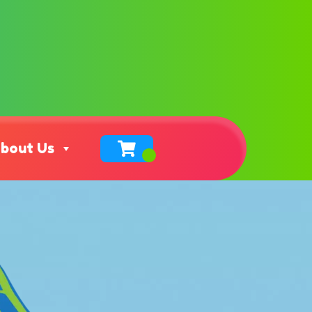
bout Us