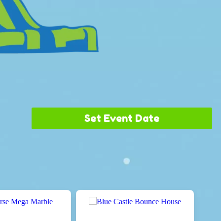
Set Event Date