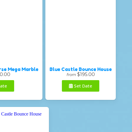
rse Mega Marble
Blue Castle Bounce House
0.00
$195.00
from
ate
Set Date