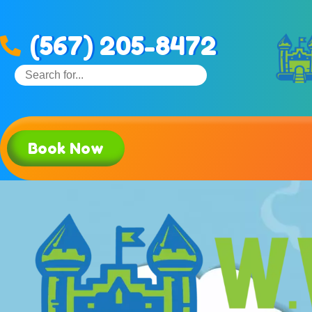
(567) 205-8472
Book Now