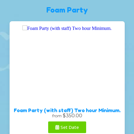
Foam Party
Foam Party (with staff) Two hour Minimum.
$350.00
from
Set Date