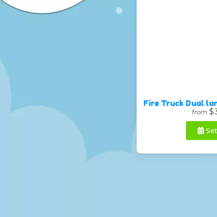
Fire Truck Dual l
$
from
Set