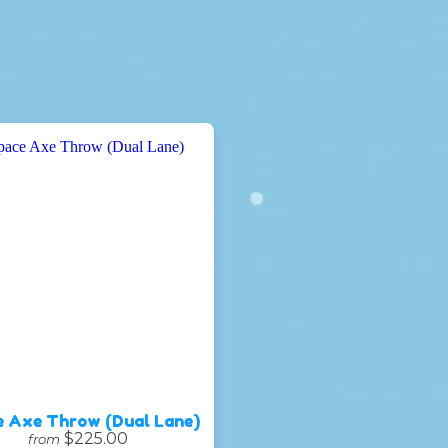
e Axe Throw (Dual Lane)
$225.00
from