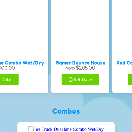
ane Combo Wet/Dry
Gamer Bounce House
Red C
300.00
$205.00
from
 Date
Set Date
Combos