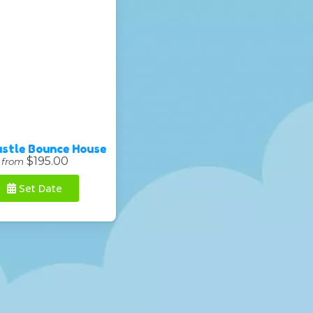
astle Bounce House
$195.00
from
Set Date