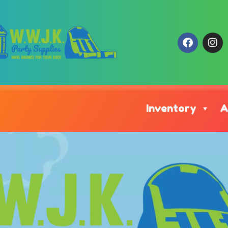
Inventory
A