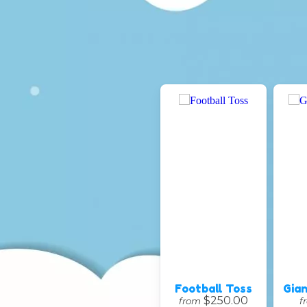
Football Toss
Gian
$250.00
from
f