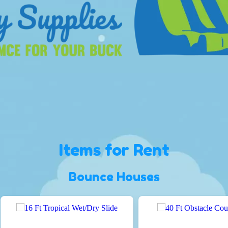
Items
for Rent
Bounce Houses