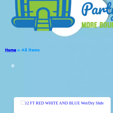
Home
»
All Items