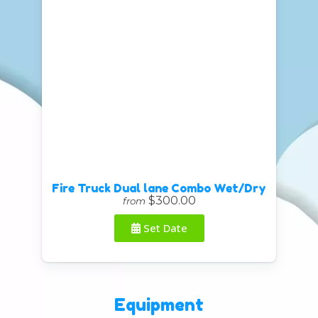
Fire Truck Dual lane Combo Wet/Dry
$300.00
from
Set Date
Equipment